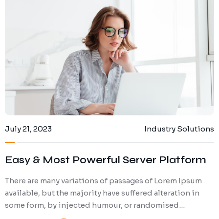
July 21, 2023
Industry Solutions
Easy & Most Powerful Server Platform
There are many variations of passages of Lorem Ipsum
available, but the majority have suffered alteration in
some form, by injected humour, or randomised…