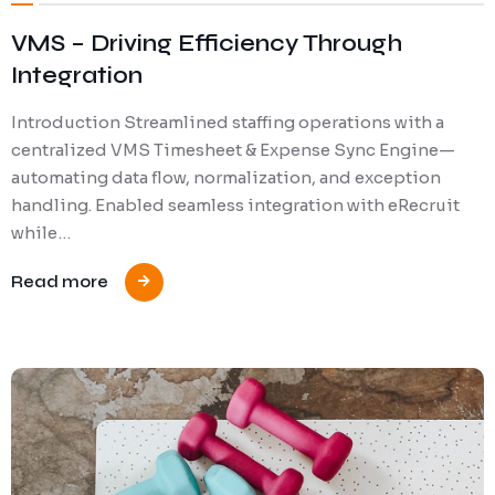
VMS – Driving Efficiency Through
Integration
Introduction Streamlined staffing operations with a
centralized VMS Timesheet & Expense Sync Engine—
automating data flow, normalization, and exception
handling. Enabled seamless integration with eRecruit
while…
Read more