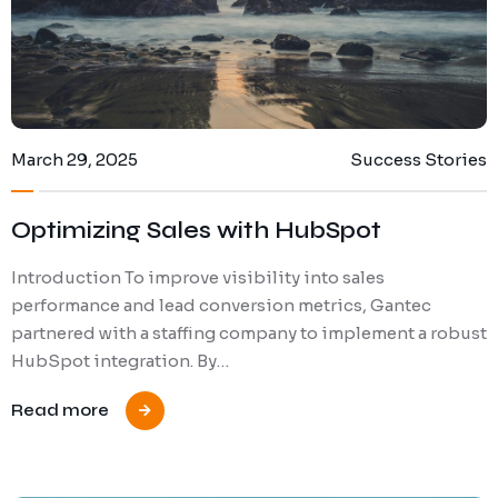
March 29, 2025
Success Stories
Optimizing Sales with HubSpot
Introduction To improve visibility into sales
performance and lead conversion metrics, Gantec
partnered with a staffing company to implement a robust
HubSpot integration. By…
Read more