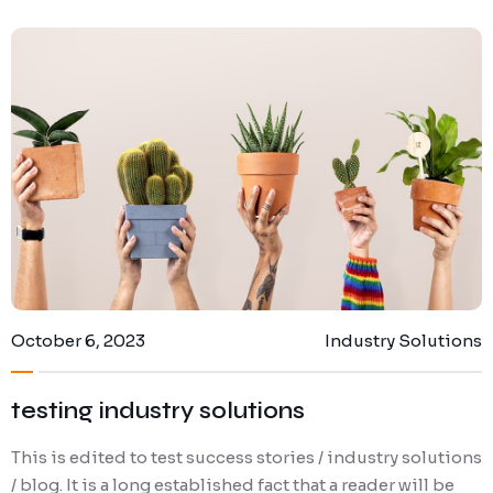
October 6, 2023
Industry Solutions
testing industry solutions
This is edited to test success stories / industry solutions
/ blog. It is a long established fact that a reader will be