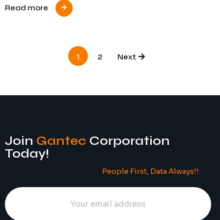
Read more
1
2
Next
Join
Gantec
Corporation
Today!
People First, Data Always!!