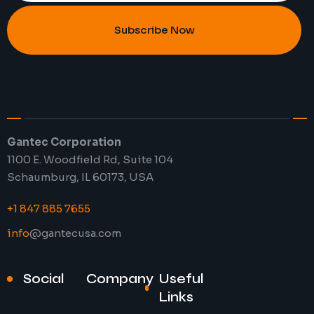
Subscribe Now
Gantec Corporation
1100 E. Woodfield Rd, Suite 104
Schaumburg, IL 60173, USA
+1 847 885 7655
info
@gantecusa.com
Social
Company
Useful
Links