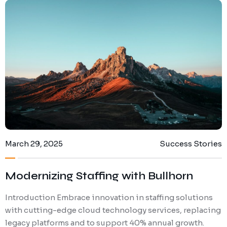
March 29, 2025
Success Stories
Modernizing Staffing with Bullhorn
Introduction Embrace innovation in staffing solutions
with cutting-edge cloud technology services, replacing
legacy platforms and to support 40% annual growth.