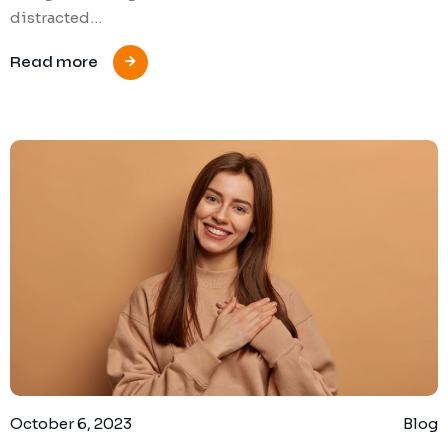
distracted…
Read more
October 6, 2023
Blog