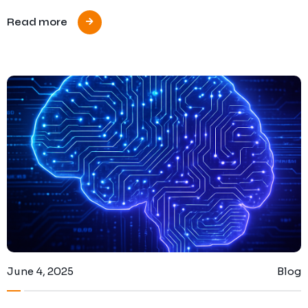
Read more
June 4, 2025
Blog