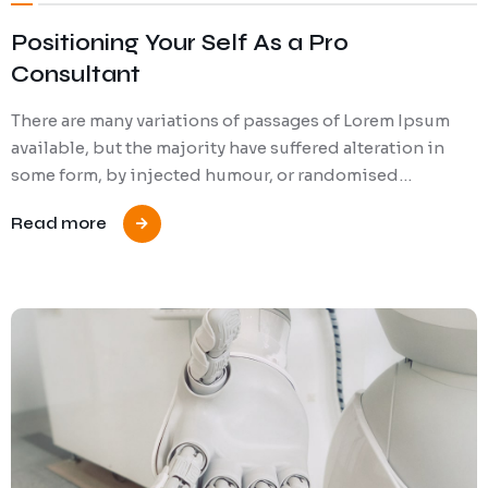
Positioning Your Self As a Pro
Consultant
There are many variations of passages of Lorem Ipsum
available, but the majority have suffered alteration in
some form, by injected humour, or randomised…
Read more