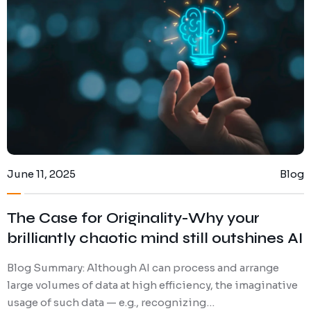
Contact Us
Privacy Policy
Terms and Conditions
June 11, 2025
Blog
The Case for Originality-Why your
brilliantly chaotic mind still outshines AI
Blog Summary: Although AI can process and arrange
large volumes of data at high efficiency, the imaginative
usage of such data — e.g., recognizing…