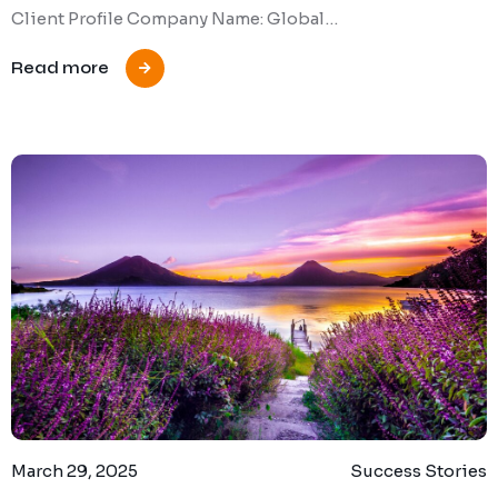
Client Profile Company Name: Global…
Read more
March 29, 2025
Success Stories