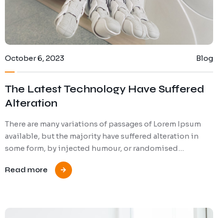
October 6, 2023
Blog
The Latest Technology Have Suffered
Alteration
There are many variations of passages of Lorem Ipsum
available, but the majority have suffered alteration in
some form, by injected humour, or randomised…
Read more