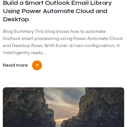
Build a Smart Outlook Email Library
Using Power Automate Cloud and
Desktop
Blog Summary This blog shows how to automate
Outlook email processing using Power Automate Cloud
and Desktop flows. With Excel-driven configuration, it
intelligently reads,…
Read more