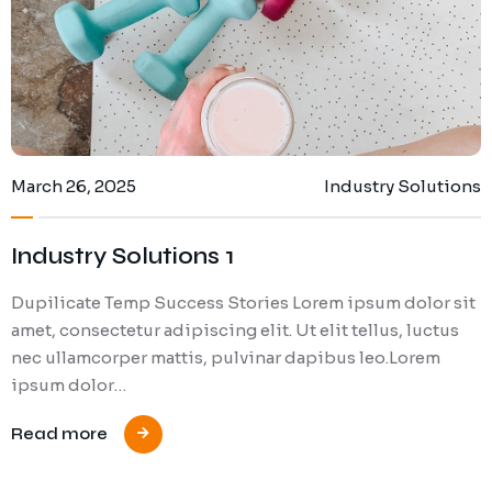
March 26, 2025
Industry Solutions
Industry Solutions 1
Dupilicate Temp Success Stories Lorem ipsum dolor sit
amet, consectetur adipiscing elit. Ut elit tellus, luctus
nec ullamcorper mattis, pulvinar dapibus leo.Lorem
ipsum dolor…
Read more