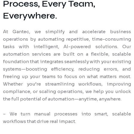
Process, Every Team,
Everywhere.
At Gantec, we simplify and accelerate business
operations by automating repetitive, time-consuming
tasks with intelligent, AI-powered solutions. Our
automation services are built on a flexible, scalable
foundation that integrates seamlessly with your existing
systems—boosting efficiency, reducing errors, and
freeing up your teams to focus on what matters most.
Whether you’re streamlining workflows, improving
compliance, or scaling operations, we help you unlock
the full potential of automation—anytime, anywhere.
– We turn manual processes into smart, scalable
workflows that drive real impact.