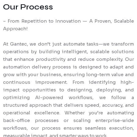
Our Process
– From Repetition to Innovation — A Proven, Scalable
Approach!
At Gantec, we don’t just automate tasks—we transform
operations by building intelligent, scalable solutions
that enhance productivity and reduce complexity. Our
automation delivery process is designed to adapt and
grow with your business, ensuring long-term value and
continuous improvement. From identifying high-
impact opportunities to designing, deploying, and
optimizing AI-powered workflows, we follow a
structured approach that delivers speed, accuracy, and
operational excellence. Whether you’re automating
back-office processes or scaling enterprise-wide
workflows, our process ensures seamless execution,
measurable impact, and smarter ways to work.