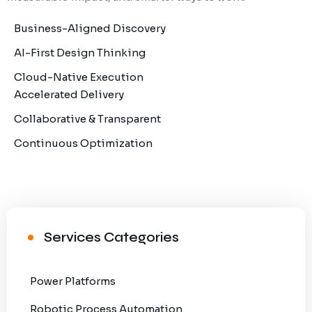
Business-Aligned Discovery
AI-First Design Thinking
Cloud-Native Execution
Accelerated Delivery
Collaborative & Transparent
Continuous Optimization
Services Categories
Power Platforms
Robotic Process Automation