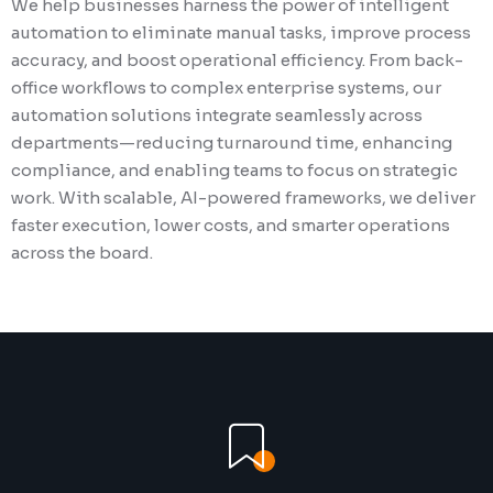
We help businesses harness the power of intelligent
Our automation solutions for the staffing in
We specialize in automating background sc
automation to eliminate manual tasks, improve process
streamline the entire talent lifecycle—from 
processes through secure integrations, intel
accuracy, and boost operational efficiency. From back-
onboarding to timesheet management, expe
decision engines, and real-time status upda
office workflows to complex enterprise systems, our
tracking, and invoicing. By integrating seam
automation solutions reduce manual effort, 
automation solutions integrate seamlessly across
ATS, VMS, and back-office systems, we elimi
delays, and ensure compliance with industr
departments—reducing turnaround time, enhancing
repetitive tasks, reduce errors, and ensure fa
regulations. By seamlessly connecting with 
compliance, and enabling teams to focus on strategic
placements. We empower staffing firms to sc
and background check systems, we help org
work. With scalable, AI-powered frameworks, we deliver
confidence, enhance recruiter productivity, 
deliver faster, more accurate results—enhan
faster execution, lower costs, and smarter operations
a smoother, more efficient experience for bo
efficiency, transparency, and the overall can
across the board.
and candidates.
experience.