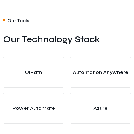
Our Tools
Our Technology Stack
UiPath
Automation Anywhere
Power Automate
Azure