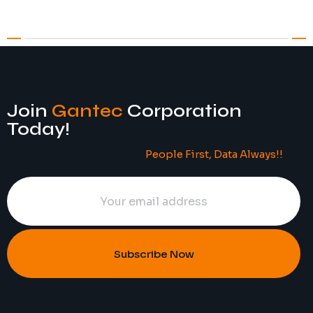
Join
Gantec
Corporation
Today!
People First, Data Always!!
Subscribe Now