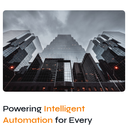
Contact Us
Privacy Policy
Terms and Conditions
Powering
Intelligent
Automation
for Every