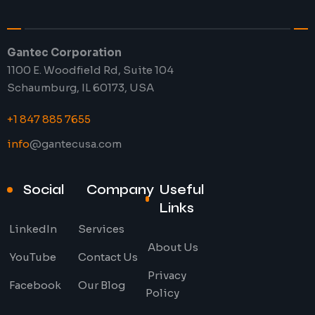
Gantec Corporation
1100 E. Woodfield Rd, Suite 104
Schaumburg, IL 60173, USA
+1 847 885 7655
info
@gantecusa.com
Social
Company
Useful
Links
LinkedIn
Services
About Us
YouTube
Contact Us
Privacy
Facebook
Our Blog
Policy