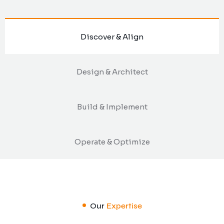
Discover & Align
Design & Architect
Build & Implement
Operate & Optimize
Our
Expertise