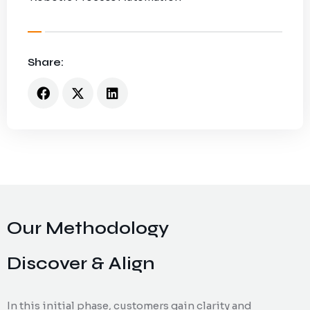
Share:
Our Methodology
Discover & Align
In this initial phase, customers gain clarity and