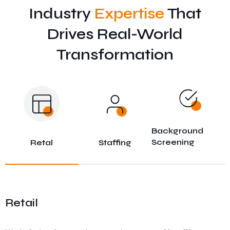
Industry
Expertise
That
Drives Real-World
Transformation
Background
Screening
Retal
Staffing
Retail