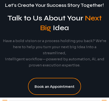
Let’s Create Your Success Story Together!
Talk to Us About Your
Next
Big
Idea
Have a bold vision or a process holding you back? We’re
here to help you turn your next big idea into a
streamlined,
intelligent workflow—powered by automation, AI, and
proven execution expertise.
Book an Appointment